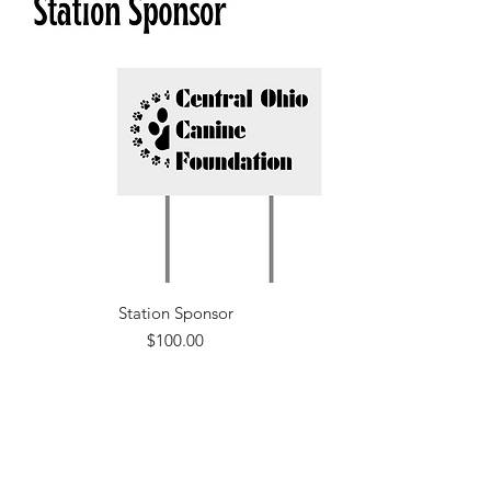
Station Sponsor
Price
$100.00