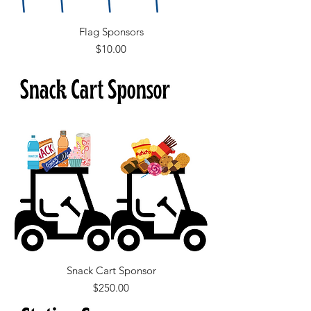
Flag Sponsors
Price
$10.00
Snack Cart Sponsor
Price
$250.00