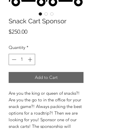
Snack Cart Sponsor
Price
$250.00
Quantity
*
Add to Cart
Are you the king or queen of snacks?!
Are you the go to in the office for your
snack game?! Always packing the best
options for a roadtrip?! Then we are
looking for you! Sponsor one of our
snack carts! The sponsorship will