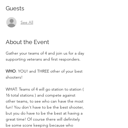
Guests
See All
About the Event
Gather your teams of 4 and join us for a day 
supporting veterans and first responders.
WHO
: YOU! and THREE other of your best 
shooters!
WHAT: Teams of 4 will go station to station ( 
16 total stations ) and compete against 
other teams, to see who can have the most 
fun! You don't have to be the best shooter, 
but you do have to be the best at having a 
great time! Of course there will definitely 
be some score keeping because who 