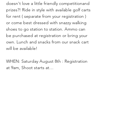
doesn't love a little friendly competitionand 
prizes?! Ride in style with available golf carts 
for rent ( separate from your registration ) 
or come best dressed with snazzy walking 
shoes to go station to station. Ammo can 
be purchased at registration or bring your 
own. Lunch and snacks from our snack cart 
will be available!
WHEN: Saturday August 8th : Registration 
at 9am, Shoot starts at…
Read More >
Tickets
Ticket type
Clays For Courage- Clayshoot