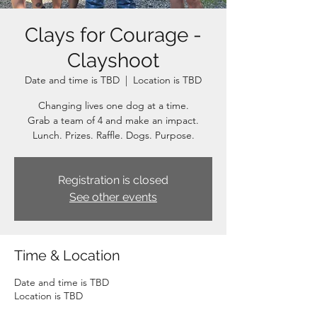
Clays for Courage -
Clayshoot
Date and time is TBD
  |  
Location is TBD
Changing lives one dog at a time.
Grab a team of 4 and make an impact.
Lunch. Prizes. Raffle. Dogs. Purpose.
Registration is closed
See other events
Time & Location
Date and time is TBD
Location is TBD